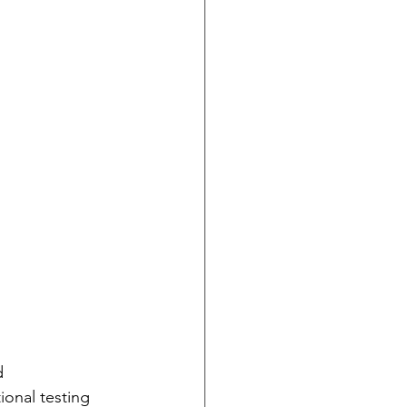
d 
ional testing 