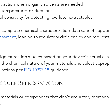
xtraction when organic solvents are needed
on temperatures or durations
al sensitivity for detecting low-level extractables
Incomplete chemical characterization data cannot suppo
ssessment
, leading to regulatory deficiencies and requests
ign extraction studies based on your device's actual clin
 the chemical nature of your materials and select appropr
rations per 
ISO 10993-18
 guidance.
Article Representation
 materials or components that don't accurately represent 
.