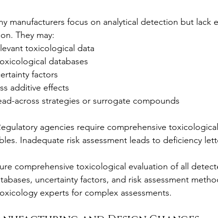
y manufacturers focus on analytical detection but lack e
tion. They may:
relevant toxicological data
toxicological databases
ertainty factors
s additive effects
read-across strategies or surrogate compounds
Regulatory agencies require comprehensive toxicological 
bles. Inadequate risk assessment leads to deficiency lett
ure comprehensive toxicological evaluation of all detect
tabases, uncertainty factors, and risk assessment metho
oxicology experts for complex assessments.