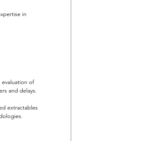
xpertise in 
evaluation of 
ers and delays.
ed extractables 
dologies. 