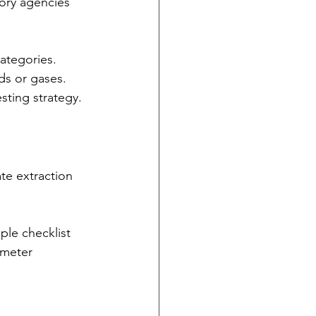
tory agencies 
ategories. 
ds or gases. 
esting strategy.
te extraction 
mple checklist 
ameter 