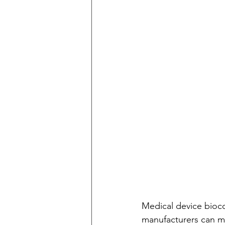
Medical device bioco
manufacturers can mak