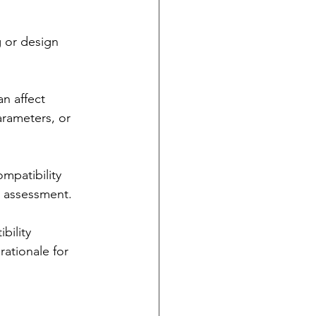
 or design 
n affect 
arameters, or 
mpatibility 
sk assessment.
bility 
ationale for 