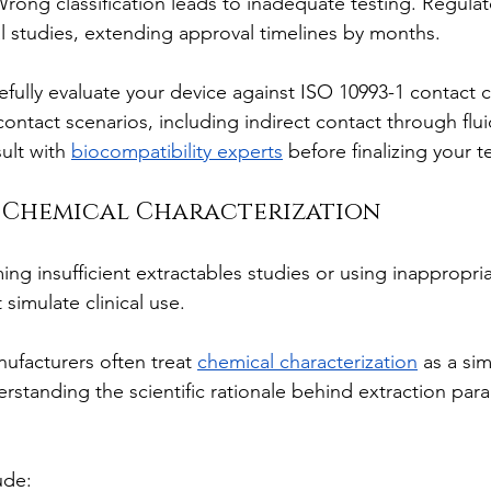
Wrong classification leads to inadequate testing. Regula
al studies, extending approval timelines by months.
efully evaluate your device against ISO 10993-1 contact c
contact scenarios, including indirect contact through flui
lt with 
biocompatibility experts
 before finalizing your t
e Chemical Characterization
ing insufficient extractables studies or using inappropria
 simulate clinical use.
ufacturers often treat 
chemical characterization
 as a si
erstanding the scientific rationale behind extraction par
ude: