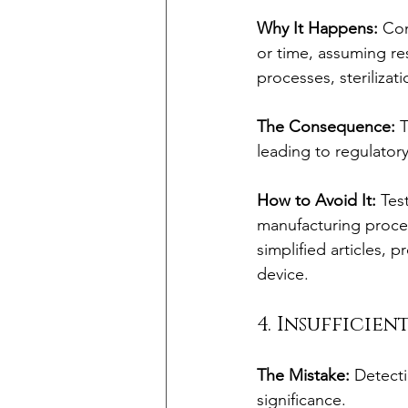
Why It Happens:
 Com
or time, assuming res
processes, sterilizat
The Consequence:
 
leading to regulator
How to Avoid It:
 Tes
manufacturing proces
simplified articles, p
device.
4. Insufficie
The Mistake:
 Detecti
significance.