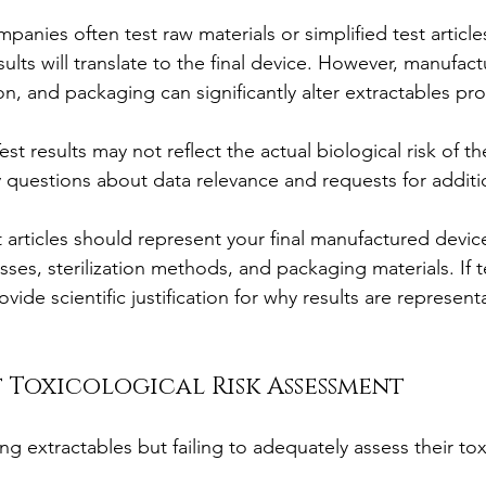
panies often test raw materials or simplified test article
ults will translate to the final device. However, manufact
ion, and packaging can significantly alter extractables prof
Test results may not reflect the actual biological risk of the
y questions about data relevance and requests for additio
t articles should represent your final manufactured device,
ses, sterilization methods, and packaging materials. If t
rovide scientific justification for why results are representa
nt Toxicological Risk Assessment
ng extractables but failing to adequately assess their tox