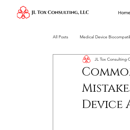
Hom
All Posts
Medical Device Biocompatib
JL Tox Consulting
O
Toxicological Risk Assessments
Common
Mistake
Device 