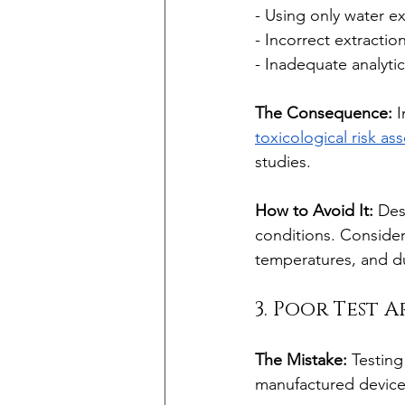
- Using only water e
- Incorrect extracti
- Inadequate analytic
The Consequence:
 
toxicological risk a
studies.
How to Avoid It:
 Des
conditions. Consider
temperatures, and du
3. Poor Test 
The Mistake:
 Testing
manufactured device