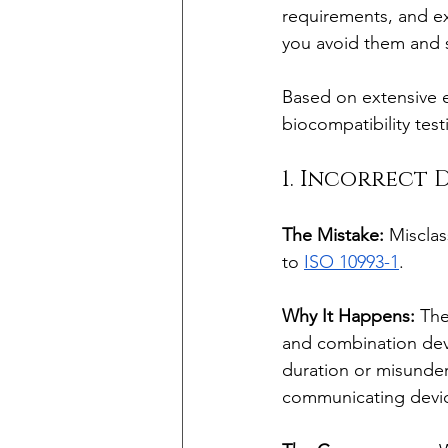
requirements, and e
you avoid them and s
Based on extensive e
biocompatibility tes
1. Incorrect 
The Mistake:
 Misclas
to 
ISO 10993-1
.
Why It Happens:
 The
and combination dev
duration or misunder
communicating devi