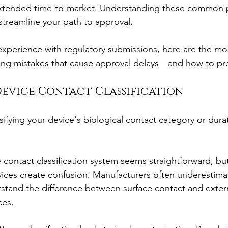
xtended time-to-market. Understanding these common pit
treamline your path to approval.
xperience with regulatory submissions, here are the mo
ting mistakes that cause approval delays—and how to pr
Device Contact Classification
sifying your device's biological contact category or dura
 contact classification system seems straightforward, bu
ices create confusion. Manufacturers often underestima
stand the difference between surface contact and exter
ces.