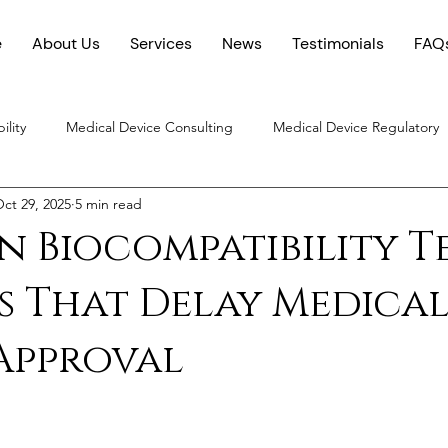
e
About Us
Services
News
Testimonials
FAQ
ility
Medical Device Consulting
Medical Device Regulatory
ct 29, 2025
5 min read
Chemical Characterization
 Biocompatibility T
s That Delay Medica
Approval