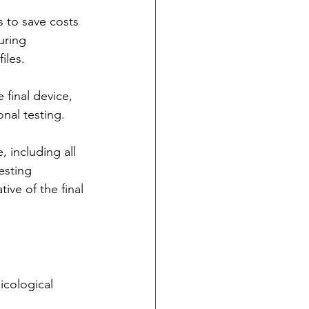
s to save costs 
uring 
iles.
 final device, 
nal testing.
 including all 
esting 
tive of the final 
icological 