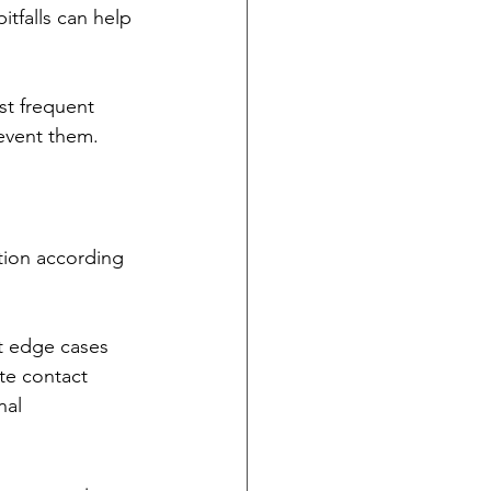
falls can help 
st frequent 
event them.
tion according 
t edge cases 
te contact 
nal 