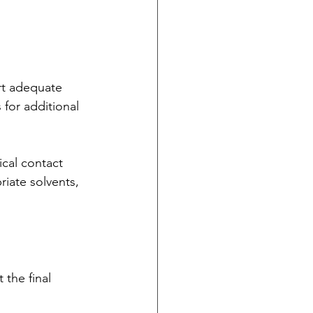
rt adequate 
 for additional 
ical contact 
iate solvents, 
the final 