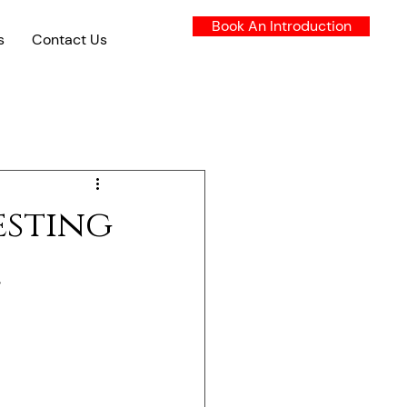
Book An Introduction
s
Contact Us
esting
l