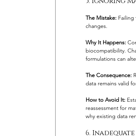
5. Ignoring 
The Mistake:
 Failin
changes.
Why It Happens:
 Co
biocompatibility. Cha
formulations can alte
The Consequence:
 
data remains valid fo
How to Avoid It:
 Est
reassessment for mat
why existing data re
6. Inadequat