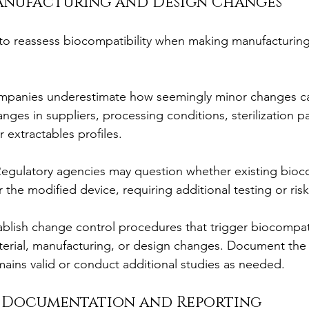
Manufacturing and Design Changes
g to reassess biocompatibility when making manufacturing
mpanies underestimate how seemingly minor changes ca
nges in suppliers, processing conditions, sterilization p
r extractables profiles.
Regulatory agencies may question whether existing bioco
r the modified device, requiring additional testing or ri
ablish change control procedures that trigger biocompati
erial, manufacturing, or design changes. Document the r
mains valid or conduct additional studies as needed.
e Documentation and Reporting