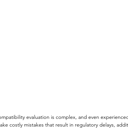
mpatibility evaluation is complex, and even experience
e costly mistakes that result in regulatory delays, addit