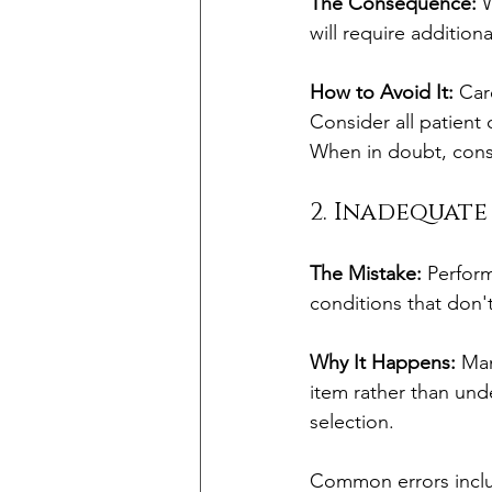
The Consequence:
 
will require addition
How to Avoid It:
 Car
Consider all patient 
When in doubt, consu
2. Inadequat
The Mistake:
 Perform
conditions that don't
Why It Happens:
 Man
item rather than und
selection. 
Common errors incl