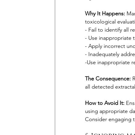
Why It Happens:
 Man
toxicological evalua
- Fail to identify all 
- Use inappropriate 
- Apply incorrect unc
- Inadequately addres
-Use inappropriate 
The Consequence:
 
all detected extracta
How to Avoid It:
 Ens
using appropriate da
Consider engaging t