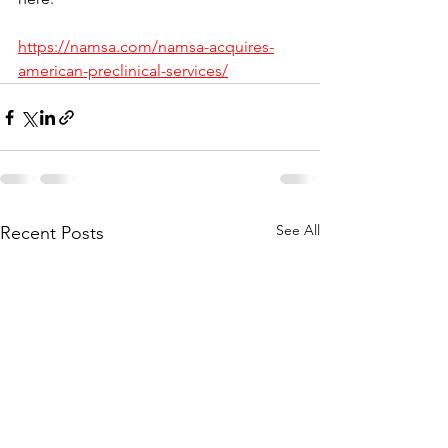
https://namsa.com/namsa-acquires-
american-preclinical-services/
See All
Recent Posts