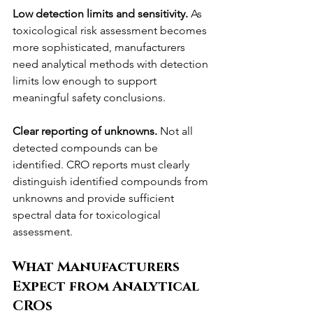
Low detection limits and sensitivity.
 As 
toxicological risk assessment becomes 
more sophisticated, manufacturers 
need analytical methods with detection 
limits low enough to support 
meaningful safety conclusions.
Clear reporting of unknowns.
 Not all 
detected compounds can be 
identified. CRO reports must clearly 
distinguish identified compounds from 
unknowns and provide sufficient 
spectral data for toxicological 
assessment.
What Manufacturers 
Expect from Analytical 
CROs