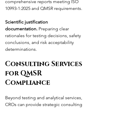
comprehensive reports meeting ISO 
10993-1:2025 and QMSR requirements.
Scientific justification 
documentation.
 Preparing clear 
rationales for testing decisions, safety 
conclusions, and risk acceptability 
determinations.
Consulting Services 
for QMSR 
Compliance
Beyond testing and analytical services, 
CROs can provide strategic consulting 
supporting manufacturers' QMSR 
compliance and biocompatibility 
evaluation.