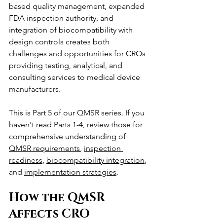
based quality management, expanded 
FDA inspection authority, and 
integration of biocompatibility with 
design controls creates both 
challenges and opportunities for CROs 
providing testing, analytical, and 
consulting services to medical device 
manufacturers.
This is Part 5 of our QMSR series. If you 
haven't read Parts 1-4, review those for 
comprehensive understanding of 
QMSR requirements
, 
inspection 
readiness
, 
biocompatibility integration
, 
and 
implementation strategies
.
How the QMSR 
Affects CRO 