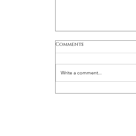
Comments
Write a comment...
Medical Device Risk
Management: Essential
Framework for Safety
and Compliance