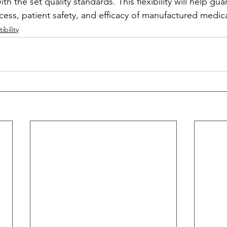
h the set quality standards. This flexibility will help gua
ess, patient safety, and efficacy of manufactured medica
bility