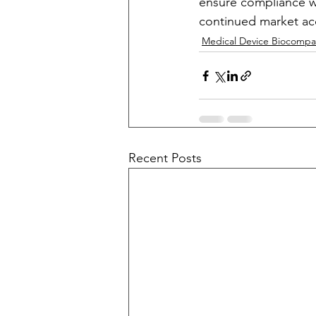
ensure compliance wit
continued market acc
Medical Device Biocompati
Recent Posts