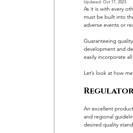
Updated:
Oct 17, 2023
As it is with every ot
must be built into t
adverse events or rea
Guaranteeing quality 
development and desi
easily incorporate al
Let’s look at how me
Regulator
An excellent product 
and regional guideli
desired quality stand