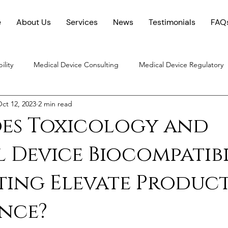
e
About Us
Services
News
Testimonials
FAQ
ility
Medical Device Consulting
Medical Device Regulatory
ct 12, 2023
2 min read
Chemical Characterization
es Toxicology and
 Device Biocompatibi
ting Elevate Produc
nce?