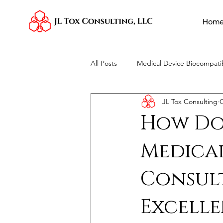
Hom
All Posts
Medical Device Biocompatib
JL Tox Consulting
O
Toxicological Risk Assessments
How Do
Medical
Consul
Excelle