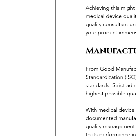
Achieving this might 
medical device quality
quality consultant un
your product immens
Manufactu
From Good Manufactur
Standardization (ISO
standards. Strict adh
highest possible qual
With medical device q
documented manufact
quality management s
to its performance i