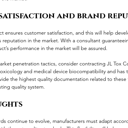
satisfaction and brand rep
ct ensures customer satisfaction, and this will help deve
s reputation in the market. With a consultant guaranteein
ct’s performance in the market will be assured.
arket penetration tactics, consider contracting JL Tox C
 toxicology and medical device biocompatibility and has
ide the highest quality documentation related to these to
sting quality system.
ughts
rds continue to evolve, manufacturers must adapt accord