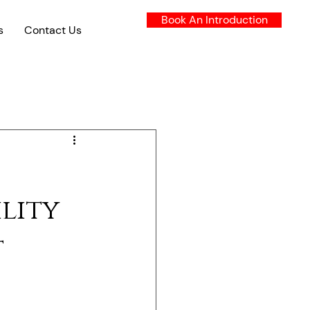
Book An Introduction
s
Contact Us
lity
t