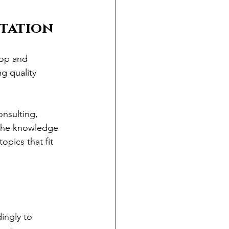
utation
lop and 
g quality 
onsulting, 
 the knowledge 
pics that fit 
ingly to 