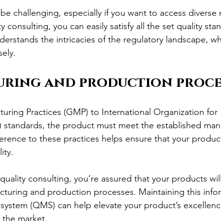
be challenging, especially if you want to access diverse
 consulting, you can easily satisfy all the set quality sta
derstands the intricacies of the regulatory landscape, whi
ely.
ring and production proce
ing Practices (GMP) to International Organization for 
) standards, the product must meet the established man
erence to these practices helps ensure that your product
ity.
uality consulting, you’re assured that your products will
uring and production processes. Maintaining this infor
ystem (QMS) can help elevate your product’s excellence
n the market.