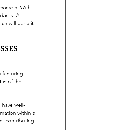
 markets. With 
ndards. A 
ch will benefit 
sses
ufacturing 
 is of the 
 have well-
mation within a 
, contributing 