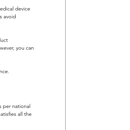
medical device 
s avoid 
duct 
wever, you can 
nce.
s per national 
isfies all the 