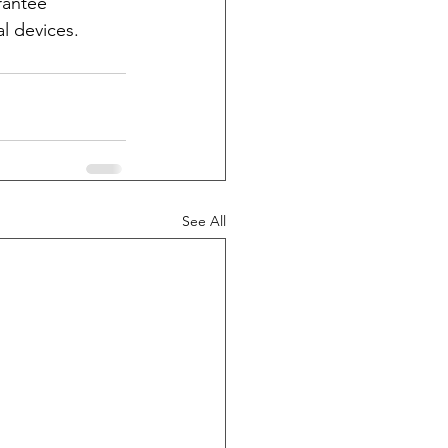
rantee 
l devices. 
See All