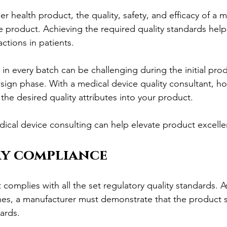
her health product, the quality, safety, and efficacy of a 
he product. Achieving the required quality standards help
ctions in patients.
in every batch can be challenging during the initial pro
gn phase. With a medical device quality consultant, ho
l the desired quality attributes into your product.
dical device consulting can help elevate product excelle
y compliance
complies with all the set regulatory quality standards. A
nes, a manufacturer must demonstrate that the product sat
ards.