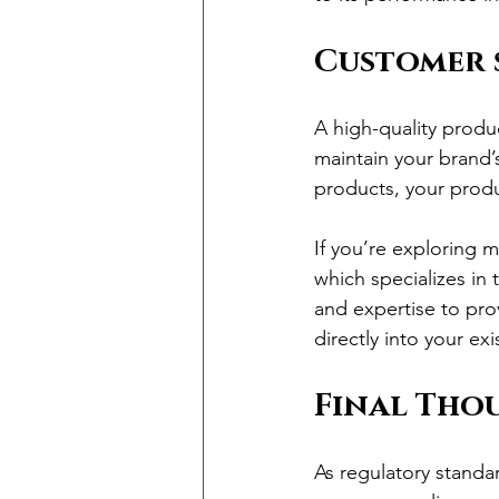
Customer 
A high-quality produ
maintain your brand’
products, your produ
If you’re exploring m
which specializes in
and expertise to prov
directly into your exi
Final Tho
As regulatory standa