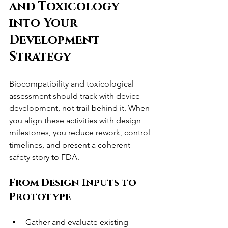
and Toxicology 
into Your 
Development 
Strategy
Biocompatibility and toxicological 
assessment should track with device 
development, not trail behind it. When 
you align these activities with design 
milestones, you reduce rework, control 
timelines, and present a coherent 
safety story to FDA.
From Design Inputs to 
Prototype
Gather and evaluate existing 