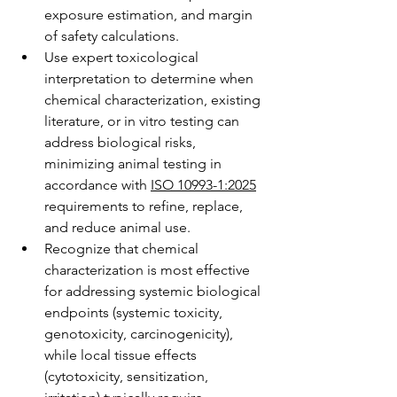
exposure estimation, and margin 
of safety calculations.
Use expert toxicological 
interpretation to determine when 
chemical characterization, existing 
literature, or in vitro testing can 
address biological risks, 
minimizing animal testing in 
accordance with 
ISO 10993-1:2025
requirements to refine, replace, 
and reduce animal use.
Recognize that chemical 
characterization is most effective 
for addressing systemic biological 
endpoints (systemic toxicity, 
genotoxicity, carcinogenicity), 
while local tissue effects 
(cytotoxicity, sensitization, 