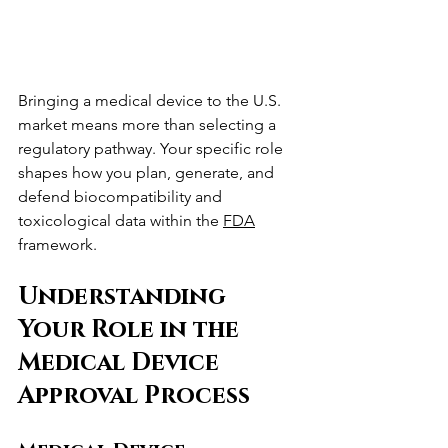
Bringing a medical device to the U.S. 
market means more than selecting a 
regulatory pathway. Your specific role 
shapes how you plan, generate, and 
defend biocompatibility and 
toxicological data within the 
FDA
framework.
Understanding 
Your Role in the 
Medical Device 
Approval Process