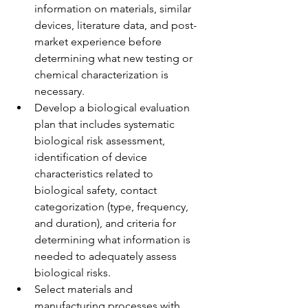
information on materials, similar 
devices, literature data, and post-
market experience before 
determining what new testing or 
chemical characterization is 
necessary.
Develop a biological evaluation 
plan that includes systematic 
biological risk assessment, 
identification of device 
characteristics related to 
biological safety, contact 
categorization (type, frequency, 
and duration), and criteria for 
determining what information is 
needed to adequately assess 
biological risks.
Select materials and 
manufacturing processes with 