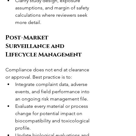
Clarify study design, exposure 
assumptions, and margin of safety 
calculations where reviewers seek 
more detail.
Post-Market 
Surveillance and 
Lifecycle Management
Compliance does not end at clearance 
or approval. Best practice is to:
Integrate complaint data, adverse 
events, and field performance into 
an ongoing risk management file.
Evaluate every material or process 
change for potential impact on 
biocompatibility and toxicological 
profile.
Update biological evaluations and 