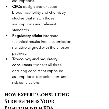
assumptions.
CROs
 design and execute 
biocompatibility and chemistry 
studies that match those 
assumptions and relevant 
standards.
Regulatory affairs
 integrate 
technical results into a submission 
narrative aligned with the chosen 
pathway.
Toxicology and regulatory 
consultants
 connect all three, 
ensuring consistent exposure 
assumptions, test selection, and 
risk conclusions.
How Expert Consulting 
Strengthens Your 
Position with FDA