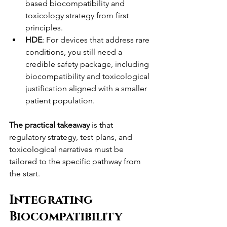
based biocompatibility and 
toxicology strategy from first 
principles.
HDE
: For devices that address rare 
conditions, you still need a 
credible safety package, including 
biocompatibility and toxicological 
justification aligned with a smaller 
patient population.
The practical takeaway
 is that 
regulatory strategy, test plans, and 
toxicological narratives must be 
tailored to the specific pathway from 
the start.
Integrating 
Biocompatibility 