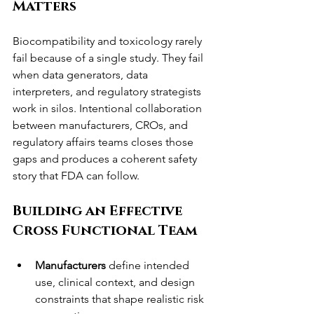
Matters
Biocompatibility and toxicology rarely 
fail because of a single study. They fail 
when data generators, data 
interpreters, and regulatory strategists 
work in silos. Intentional collaboration 
between manufacturers, CROs, and 
regulatory affairs teams closes those 
gaps and produces a coherent safety 
story that FDA can follow.
Building an Effective 
Cross Functional Team
Manufacturers
 define intended 
use, clinical context, and design 
constraints that shape realistic risk 