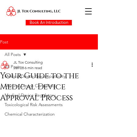
Book An Introduction
Post
All Posts
JL Tox Consulting
All Posts
Jan 28
6 min read
Your Guide to the
Medical Device Biocompatibility
Medical Device
Medical Device Consulting
Medical Device Regulatory
Approval Process
Toxicological Risk Assessments
Chemical Characterization