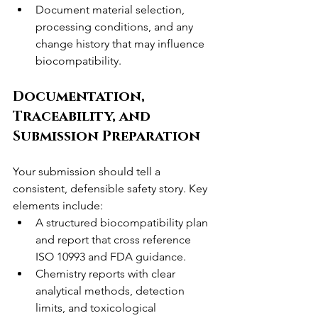
Document material selection, 
processing conditions, and any 
change history that may influence 
biocompatibility.
Documentation, 
Traceability, and 
Submission Preparation
Your submission should tell a 
consistent, defensible safety story. Key 
elements include:
A structured biocompatibility plan 
and report that cross reference 
ISO 10993 and FDA guidance.
Chemistry reports with clear 
analytical methods, detection 
limits, and toxicological 