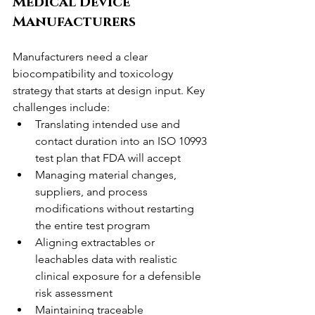
Medical Device 
Manufacturers
Manufacturers need a clear 
biocompatibility and toxicology 
strategy that starts at design input. Key 
challenges include:
Translating intended use and 
contact duration into an ISO 10993 
test plan that FDA will accept
Managing material changes, 
suppliers, and process 
modifications without restarting 
the entire test program
Aligning extractables or 
leachables data with realistic 
clinical exposure for a defensible 
risk assessment
Maintaining traceable 