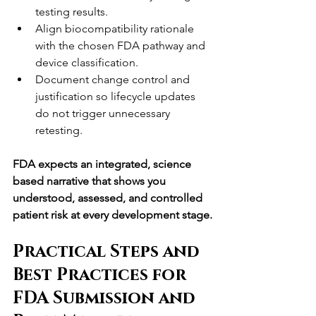
testing results.
Align biocompatibility rationale 
with the chosen FDA pathway and 
device classification.
Document change control and 
justification so lifecycle updates 
do not trigger unnecessary 
retesting.
FDA expects an integrated, science 
based narrative that shows you 
understood, assessed, and controlled 
patient risk at every development stage.
Practical Steps and 
Best Practices for 
FDA Submission and 