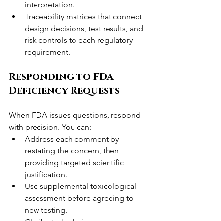
interpretation.
Traceability matrices that connect 
design decisions, test results, and 
risk controls to each regulatory 
requirement.
Responding to FDA 
Deficiency Requests
When FDA issues questions, respond 
with precision. You can:
Address each comment by 
restating the concern, then 
providing targeted scientific 
justification.
Use supplemental toxicological 
assessment before agreeing to 
new testing.