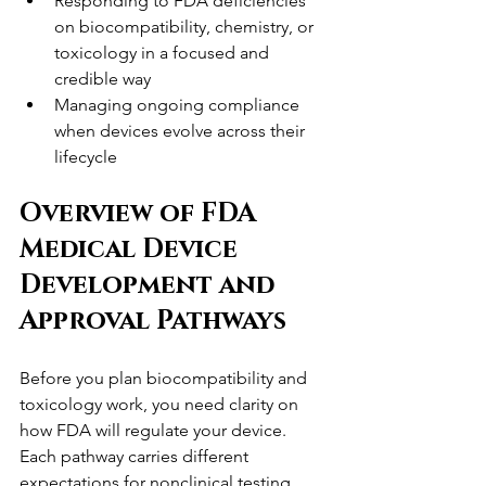
Responding to FDA deficiencies 
on biocompatibility, chemistry, or 
toxicology in a focused and 
credible way
Managing ongoing compliance 
when devices evolve across their 
lifecycle
Overview of FDA 
Medical Device 
Development and 
Approval Pathways
Before you plan biocompatibility and 
toxicology work, you need clarity on 
how FDA will regulate your device. 
Each pathway carries different 
expectations for nonclinical testing, 