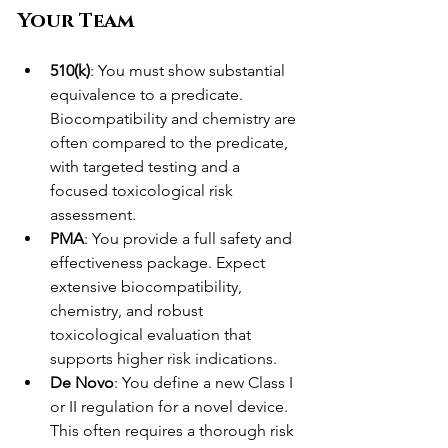
Your Team
510(k)
: You must show substantial 
equivalence to a predicate. 
Biocompatibility and chemistry are 
often compared to the predicate, 
with targeted testing and a 
focused toxicological risk 
assessment.
PMA
: You provide a full safety and 
effectiveness package. Expect 
extensive biocompatibility, 
chemistry, and robust 
toxicological evaluation that 
supports higher risk indications.
De Novo
: You define a new Class I 
or II regulation for a novel device. 
This often requires a thorough risk 