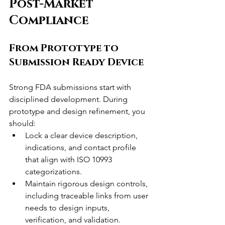
Post-Market 
Compliance
From Prototype to 
Submission Ready Device
Strong FDA submissions start with 
disciplined development. During 
prototype and design refinement, you 
should:
Lock a clear device description, 
indications, and contact profile 
that align with ISO 10993 
categorizations.
Maintain rigorous design controls, 
including traceable links from user 
needs to design inputs, 
verification, and validation.