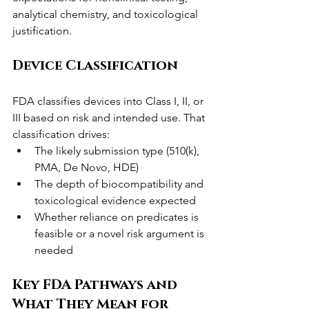
analytical chemistry, and toxicological 
justification.
Device Classification
FDA classifies devices into Class I, II, or 
III based on risk and intended use. That 
classification drives:
The likely submission type (510(k), 
PMA, De Novo, HDE)
The depth of biocompatibility and 
toxicological evidence expected
Whether reliance on predicates is 
feasible or a novel risk argument is 
needed
Key FDA Pathways and 
What They Mean for 