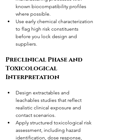
known biocompatibility profiles 
where possible.
Use early chemical characterization 
to flag high risk constituents 
before you lock design and 
suppliers.
Preclinical Phase and 
Toxicological 
Interpretation
Design extractables and 
leachables studies that reflect 
realistic clinical exposure and 
contact scenarios.
Apply structured toxicological risk 
assessment, including hazard 
identification, dose response, 