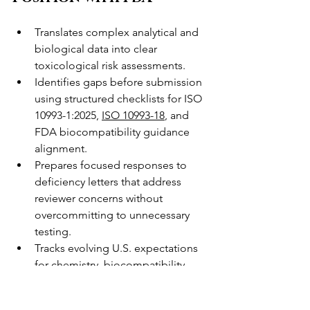
Translates complex analytical and 
biological data into clear 
toxicological risk assessments.
Identifies gaps before submission 
using structured checklists for ISO 
10993-1:2025, 
ISO 10993-18
, and 
FDA biocompatibility guidance 
alignment.
Prepares focused responses to 
deficiency letters that address 
reviewer concerns without 
overcommitting to unnecessary 
testing.
Tracks evolving U.S. expectations 
for chemistry, biocompatibility, 
and biological evaluation so your 
strategy stays current.