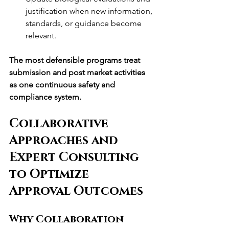
justification when new information, 
standards, or guidance become 
relevant.
The most defensible programs treat 
submission and post market activities 
as one continuous safety and 
compliance system.
Collaborative 
Approaches and 
Expert Consulting 
to Optimize 
Approval Outcomes
Why Collaboration 