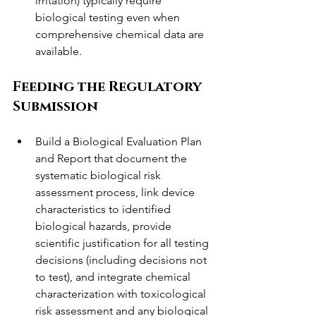
irritation) typically require 
biological testing even when 
comprehensive chemical data are 
available.
Feeding the Regulatory 
Submission
Build a Biological Evaluation Plan 
and Report that document the 
systematic biological risk 
assessment process, link device 
characteristics to identified 
biological hazards, provide 
scientific justification for all testing 
decisions (including decisions not 
to test), and integrate chemical 
characterization with toxicological 
risk assessment and any biological 