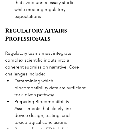
that avoid unnecessary studies 
while meeting regulatory 
expectations
Regulatory Affairs 
Professionals
Regulatory teams must integrate 
complex scientific inputs into a 
coherent submission narrative. Core 
challenges include:
Determining which 
biocompatibility data are sufficient 
for a given pathway
Preparing Biocompatibility 
Assessments that clearly link 
device design, testing, and 
toxicological conclusions