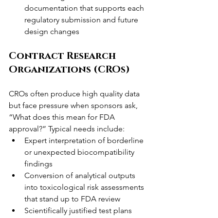
documentation that supports each 
regulatory submission and future 
design changes
Contract Research 
Organizations (CROs)
CROs often produce high quality data 
but face pressure when sponsors ask, 
“What does this mean for FDA 
approval?” Typical needs include:
Expert interpretation of borderline 
or unexpected biocompatibility 
findings
Conversion of analytical outputs 
into toxicological risk assessments 
that stand up to FDA review
Scientifically justified test plans 